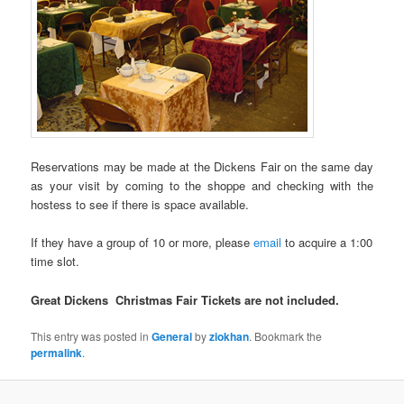
Reservations may be made at the Dickens Fair on the same day
as your visit by coming to the shoppe and checking with the
hostess to see if there is space available.
If they have a group of 10 or more, please
email
to acquire a 1:00
time slot.
Great
Dickens Christmas Fair Tickets are not included.
This entry was posted in
General
by
ziokhan
. Bookmark the
permalink
.