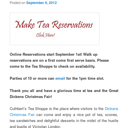
Posted on
September 6, 2012
Online Reservations start September 1st! Walk up
reservations are on a first come first serve basis. Please
come to the Tea Shoppe to check on availability.
Parties of 10 or more can
email
for the 1pm time slot.
Thank you all and have a glorious time at tea and the Great
Dickens Christmas Fair!
Cuthbert’s Tea Shoppe is the place where visitors to the
Dickens
Christmas Fair
can come and enjoy a nice pot of tea, scones,
tea sandwiches and delightful desserts in the midst of the hustle
and bustle of Victorian London.