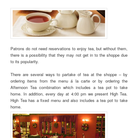
Patrons do not need reservations to enjoy tea, but without them,
there is a possibility that they may not get in to the shoppe due
to its popularity.
There are several ways to partake of tea at the shoppe – by
ordering items from the menu á la carte or by ordering the
Afternoon Tea combination which includes a tea pot to take
home. In addition, every day at 4:00 pm we present High Tea.
High Tea has a fixed menu and also includes a tea pot to take
home.